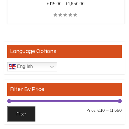
Price range: €115.00 t
€
115.00
–
€
1,650.00
Quick View
Language Options
English
Filter By Price
Min
Max
Price:
€110
—
€1,650
Filter