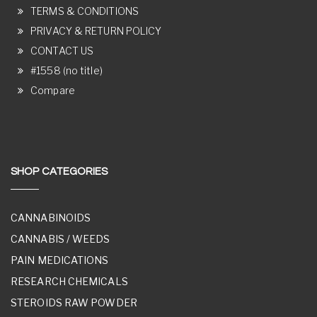
TERMS & CONDITIONS
PRIVACY & RETURN POLICY
CONTACT US
#1558 (no title)
Compare
SHOP CATEGORIES
CANNABINOIDS
CANNABIS / WEEDS
PAIN MEDICATIONS
RESEARCH CHEMICALS
STEROIDS RAW POWDER