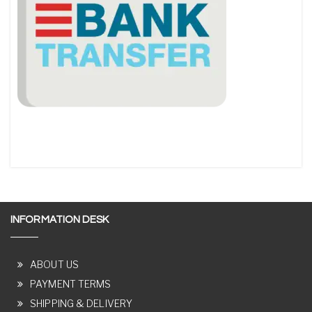
INFORMATION DESK
ABOUT US
PAYMENT TERMS
SHIPPING & DELIVERY