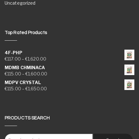
Uncategorized
Top Rated Products
4F-PHP
Price range: €117.00 through €1,620.00
€
117.00
–
€
1,620.00
MDMB CHMINACA
Price range: €115.00 through €1,600.00
€
115.00
–
€
1,600.00
MDPV CRYSTAL
Price range: €115.00 through €1,650.00
€
115.00
–
€
1,650.00
PRODUCTS SEARCH