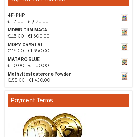
4F-PHP
Price range: €117.00 through €1,620.00
€
117.00
–
€
1,620.00
MDMB CHMINACA
Price range: €115.00 through €1,600.00
€
115.00
–
€
1,600.00
MDPV CRYSTAL
Price range: €115.00 through €1,650.00
€
115.00
–
€
1,650.00
MATARO BLUE
Price range: €110.00 through €1,100.00
€
110.00
–
€
1,100.00
Methyltestosterone Powder
Price range: €155.00 through €1,430.00
€
155.00
–
€
1,430.00
Payment Terms