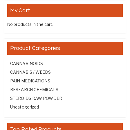
My Cart
No products in the cart.
Product Categories
CANNABINOIDS
CANNABIS / WEEDS
PAIN MEDICATIONS
RESEARCH CHEMICALS
STEROIDS RAW POWDER
Uncategorized
Top Rated Products