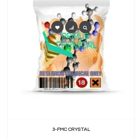
SELECT OPTIONS
3-FMC CRYSTAL