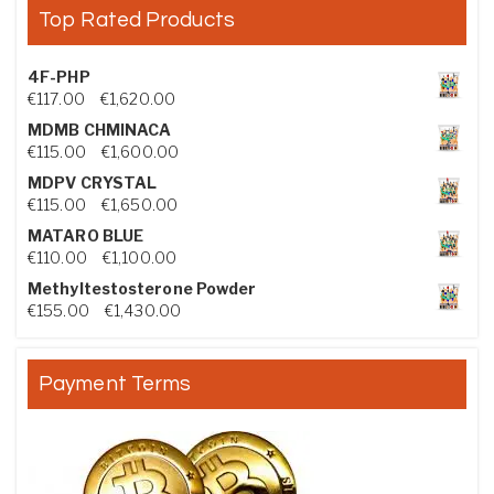
Top Rated Products
4F-PHP
Price range: €117.00 through €1,620.00
€
117.00
–
€
1,620.00
MDMB CHMINACA
Price range: €115.00 through €1,600.00
€
115.00
–
€
1,600.00
MDPV CRYSTAL
Price range: €115.00 through €1,650.00
€
115.00
–
€
1,650.00
MATARO BLUE
Price range: €110.00 through €1,100.00
€
110.00
–
€
1,100.00
Methyltestosterone Powder
Price range: €155.00 through €1,430.00
€
155.00
–
€
1,430.00
Payment Terms