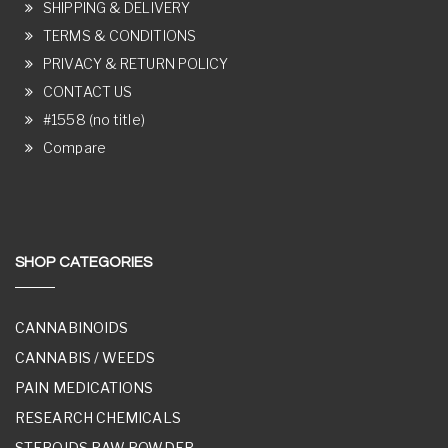
SHIPPING & DELIVERY
TERMS & CONDITIONS
PRIVACY & RETURN POLICY
CONTACT US
#1558 (no title)
Compare
SHOP CATEGORIES
CANNABINOIDS
CANNABIS / WEEDS
PAIN MEDICATIONS
RESEARCH CHEMICALS
STEROIDS RAW POWDER