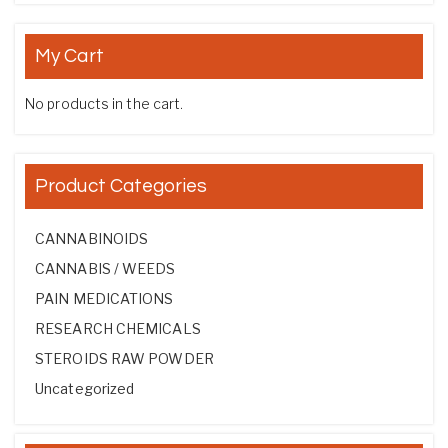
My Cart
No products in the cart.
Product Categories
CANNABINOIDS
CANNABIS / WEEDS
PAIN MEDICATIONS
RESEARCH CHEMICALS
STEROIDS RAW POWDER
Uncategorized