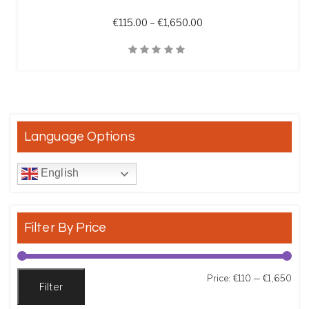
Price range: €115.00 t
€
115.00
–
€
1,650.00
Quick View
Language Options
English
Filter By Price
Min
Max
Price:
€110
—
€1,650
Filter