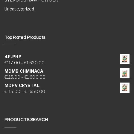
Uncategorized
Top Rated Products
4F-PHP
Price range: €117.00 through €1,620.00
€
117.00
–
€
1,620.00
MDMB CHMINACA
Price range: €115.00 through €1,600.00
€
115.00
–
€
1,600.00
MDPV CRYSTAL
Price range: €115.00 through €1,650.00
€
115.00
–
€
1,650.00
PRODUCTS SEARCH