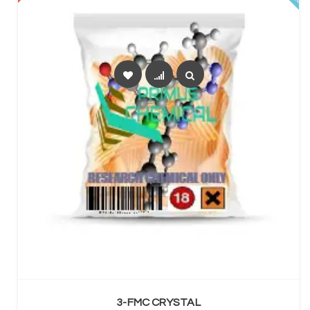
SELECT OPTIONS
3-FMC CRYSTAL