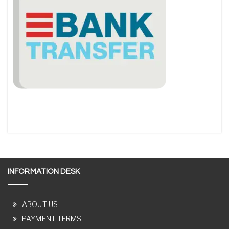
INFORMATION DESK
ABOUT US
PAYMENT TERMS