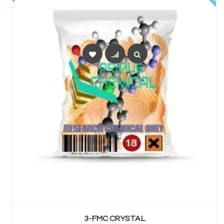
SELECT OPTIONS
3-FMC CRYSTAL