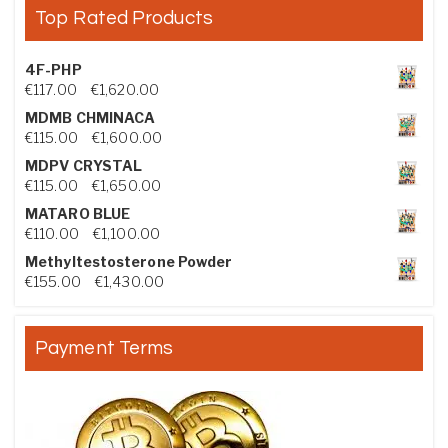
Top Rated Products
4F-PHP
Price range: €117.00 through €1,620.00
€
117.00
–
€
1,620.00
MDMB CHMINACA
Price range: €115.00 through €1,600.00
€
115.00
–
€
1,600.00
MDPV CRYSTAL
Price range: €115.00 through €1,650.00
€
115.00
–
€
1,650.00
MATARO BLUE
Price range: €110.00 through €1,100.00
€
110.00
–
€
1,100.00
Methyltestosterone Powder
Price range: €155.00 through €1,430.00
€
155.00
–
€
1,430.00
Payment Terms