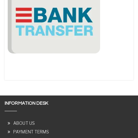
INFORMATION DESK
ABOUT US
PAYMENT TERMS