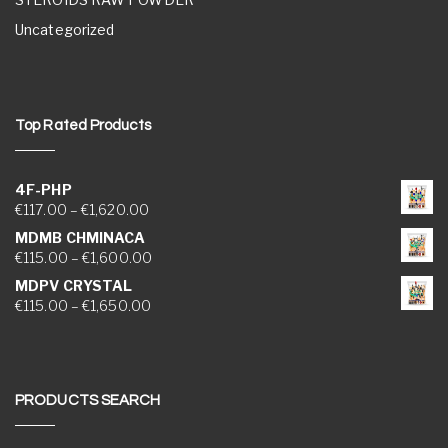
Uncategorized
Top Rated Products
4F-PHP
Price range: €117.00 through €1,620.00
€
117.00
–
€
1,620.00
MDMB CHMINACA
Price range: €115.00 through €1,600.00
€
115.00
–
€
1,600.00
MDPV CRYSTAL
Price range: €115.00 through €1,650.00
€
115.00
–
€
1,650.00
PRODUCTS SEARCH