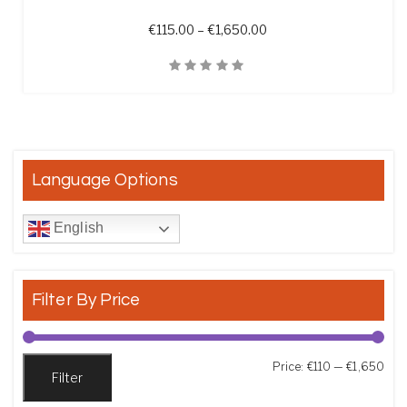
Price range: €115.00 t
€
115.00
–
€
1,650.00
Quick View
Language Options
English
Filter By Price
Min
Max
Price:
€110
—
€1,650
Filter