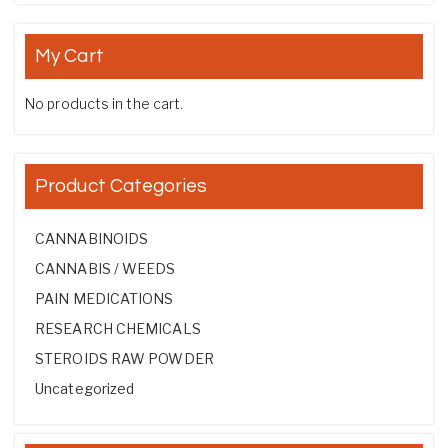
My Cart
No products in the cart.
Product Categories
CANNABINOIDS
CANNABIS / WEEDS
PAIN MEDICATIONS
RESEARCH CHEMICALS
STEROIDS RAW POWDER
Uncategorized