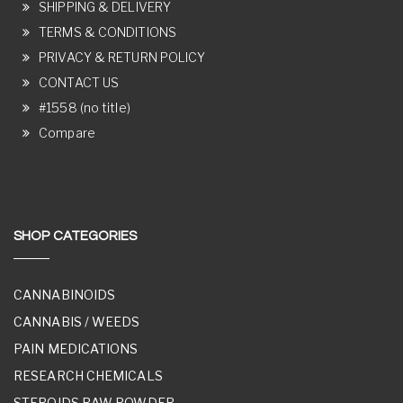
SHIPPING & DELIVERY
TERMS & CONDITIONS
PRIVACY & RETURN POLICY
CONTACT US
#1558 (no title)
Compare
SHOP CATEGORIES
CANNABINOIDS
CANNABIS / WEEDS
PAIN MEDICATIONS
RESEARCH CHEMICALS
STEROIDS RAW POWDER