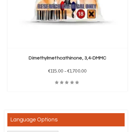
SELECT OPTIONS
Dimethylmethcathinone, 3,4-DMMC
Price range: €115.00 t
€
115.00
–
€
1,700.00
Quick View
Language Options