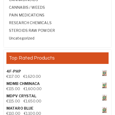
CANNABIS / WEEDS
PAIN MEDICATIONS
RESEARCH CHEMICALS
STEROIDS RAW POWDER
Uncategorized
Top Rated Products
4F-PHP
Price range: €117.00 through €1,620.00
€
117.00
–
€
1,620.00
MDMB CHMINACA
Price range: €115.00 through €1,600.00
€
115.00
–
€
1,600.00
MDPV CRYSTAL
Price range: €115.00 through €1,650.00
€
115.00
–
€
1,650.00
MATARO BLUE
Price range: €110.00 through €1,100.00
€
110.00
–
€
1,100.00