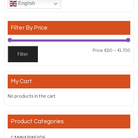
English
Filter By Price
Min
Max
Price:
€110
—
€1,700
Filter
My Cart
No products in the cart.
Product Categories
CANNABINOIDS