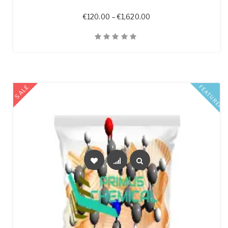
Price range: €120.00 t
€
120.00
–
€
1,620.00
Quick View
SALE
FEATURED