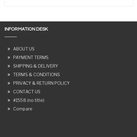
INFORMATION DESK
ABOUT US
PAYMENT TERMS
SHIPPING & DELIVERY
TERMS & CONDITIONS
PRIVACY & RETURN POLICY
CONTACT US
#1558 (no title)
Compare