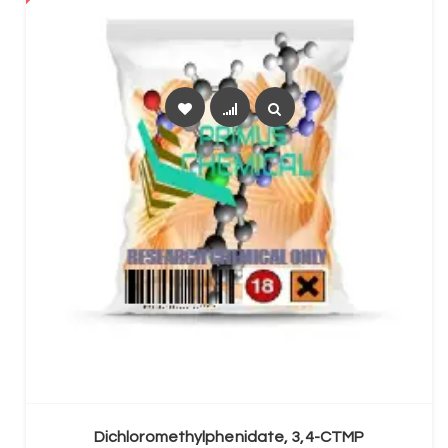
SELECT OPTIONS
Dichloromethylphenidate, 3,4-CTMP