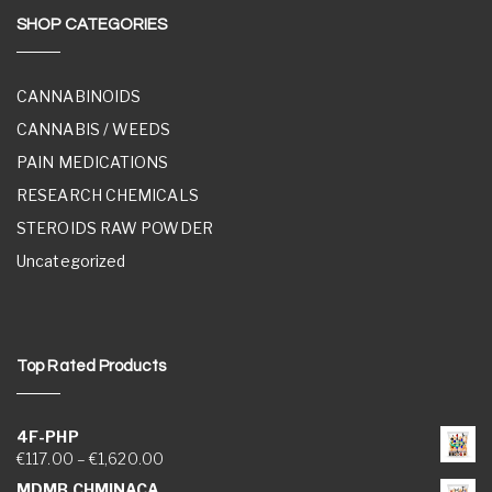
SHOP CATEGORIES
CANNABINOIDS
CANNABIS / WEEDS
PAIN MEDICATIONS
RESEARCH CHEMICALS
STEROIDS RAW POWDER
Uncategorized
Top Rated Products
4F-PHP
Price range: €117.00 through €1,620.00
€
117.00
–
€
1,620.00
MDMB CHMINACA