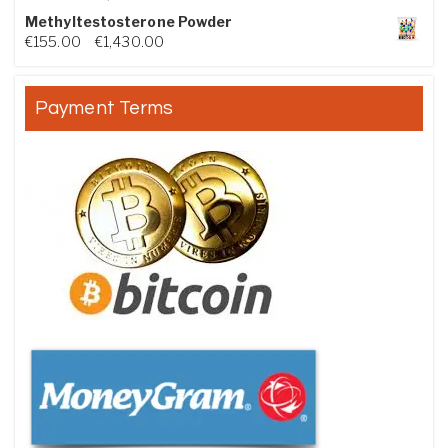
Methyltestosterone Powder
Price range: €155.00 through €1,430.00
€
155.00
–
€
1,430.00
Payment Terms