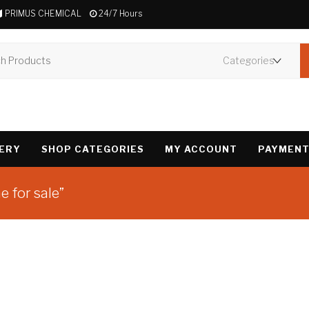
PRIMUS CHEMICAL
24/7 Hours
VERY
SHOP CATEGORIES
MY ACCOUNT
PAYMENT
 for sale”
Showing the single 