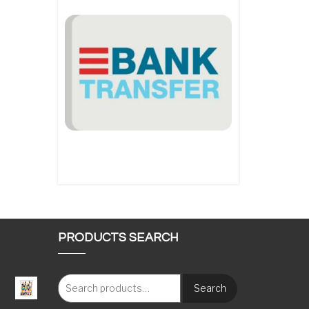
PRODUCTS SEARCH
Search
: €117.00 through €1,620.00