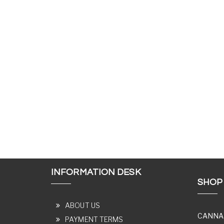
INFORMATION DESK
SHOP
ABOUT US
CANNA
PAYMENT TERMS