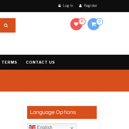
Log In
Register
0
0
 TERMS
CONTACT US
result
Language Options
English