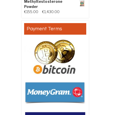
Methyltestosterone
Powder
Price range: €155.00 through €
€
155.00
–
€
1,430.00
Payment Terms