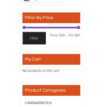
Filter By Price
Min price
Max price
Price:
€110
—
€3,080
Filter
My Cart
No products in the cart.
Product Categories
CANNABINOIDS