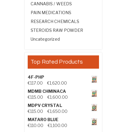
CANNABIS / WEEDS
PAIN MEDICATIONS
RESEARCH CHEMICALS
STEROIDS RAW POWDER
Uncategorized
Top Rated Products
4F-PHP
Price range: €117.00 through €1,
€
117.00
–
€
1,620.00
MDMB CHMINACA
Price range: €115.00 through €1
€
115.00
–
€
1,600.00
MDPV CRYSTAL
Price range: €115.00 through €1
€
115.00
–
€
1,650.00
MATARO BLUE
Price range: €110.00 through €1,
€
110.00
–
€
1,100.00