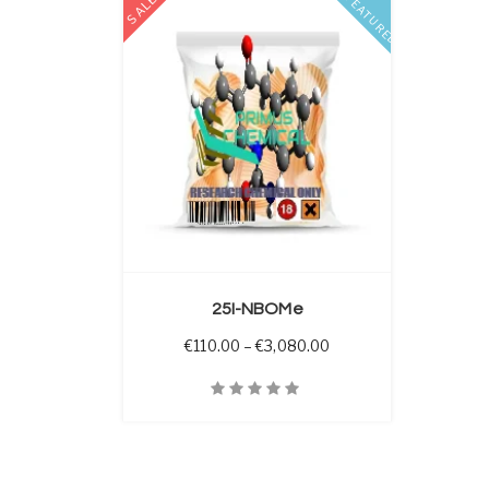
SALE
FEATURED
 OPTIONS
25I-NBOMe
Price range: €110.00 
€
110.00
–
€
3,080.00
Quick View