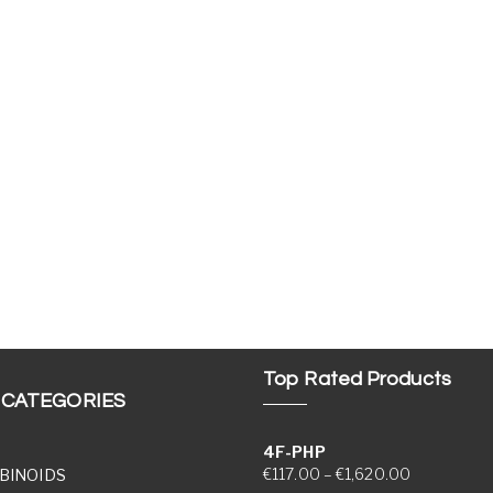
Top Rated Products
 CATEGORIES
4F-PHP
Price range
€
117.00
–
€
1,620.00
BINOIDS