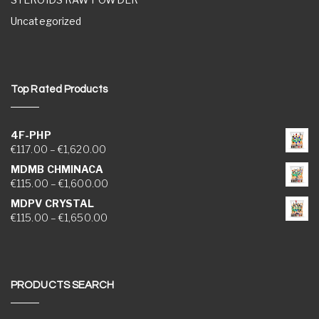
Uncategorized
Top Rated Products
4F-PHP
Price range: €117.00 through €1,620.00
€
117.00
–
€
1,620.00
MDMB CHMINACA
Price range: €115.00 through €1,600.00
€
115.00
–
€
1,600.00
MDPV CRYSTAL
Price range: €115.00 through €1,650.00
€
115.00
–
€
1,650.00
PRODUCTS SEARCH