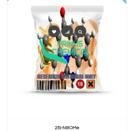
SELECT OPTIONS
25I-NBOMe