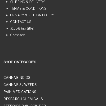
SHIPPING & DELIVERY
TERMS & CONDITIONS
PRIVACY & RETURN POLICY
CONTACT US
#1558 (no title)
Compare
SHOP CATEGORIES
CANNABINOIDS
CANNABIS / WEEDS
PAIN MEDICATIONS
RESEARCH CHEMICALS
STEROIDS RAW POWDER