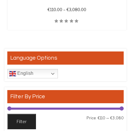
Price range: €110.00 t
€
110.00
–
€
3,080.00
Quick View
Language Options
English
Filter By Price
Min
Max
Price:
€110
—
€3,080
Filter