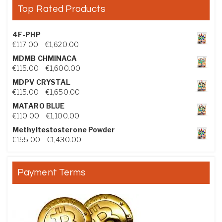
Top Rated Products
4F-PHP
Price range: €117.00 through €1,620.00
€
117.00
–
€
1,620.00
MDMB CHMINACA
Price range: €115.00 through €1,600.00
€
115.00
–
€
1,600.00
MDPV CRYSTAL
Price range: €115.00 through €1,650.00
€
115.00
–
€
1,650.00
MATARO BLUE
Price range: €110.00 through €1,100.00
€
110.00
–
€
1,100.00
Methyltestosterone Powder
Price range: €155.00 through €1,430.00
€
155.00
–
€
1,430.00
Payment Terms