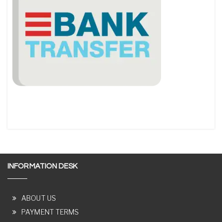
INFORMATION DESK
ABOUT US
PAYMENT TERMS