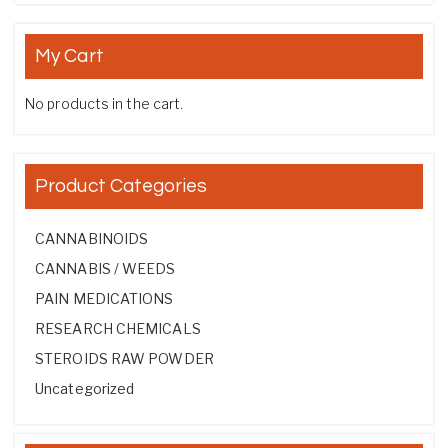
My Cart
No products in the cart.
Product Categories
CANNABINOIDS
CANNABIS / WEEDS
PAIN MEDICATIONS
RESEARCH CHEMICALS
STEROIDS RAW POWDER
Uncategorized