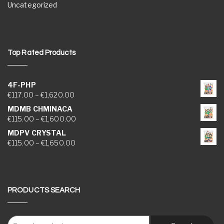
Uncategorized
Top Rated Products
4F-PHP
Price range: €117.00 through €1,620.00
€
117.00
–
€
1,620.00
MDMB CHMINACA
Price range: €115.00 through €1,600.00
€
115.00
–
€
1,600.00
MDPV CRYSTAL
Price range: €115.00 through €1,650.00
€
115.00
–
€
1,650.00
PRODUCTS SEARCH