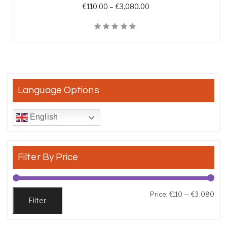
Price range: €110.00 t
€
110.00
–
€
3,080.00
Quick View
Language Options
English
Filter By Price
Min
Max
Price:
€110
—
€3,080
Filter