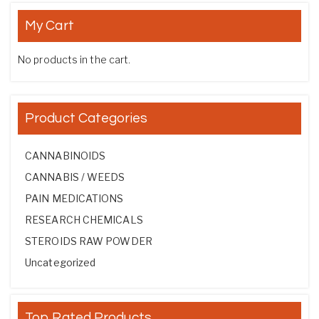
My Cart
No products in the cart.
Product Categories
CANNABINOIDS
CANNABIS / WEEDS
PAIN MEDICATIONS
RESEARCH CHEMICALS
STEROIDS RAW POWDER
Uncategorized
Top Rated Products