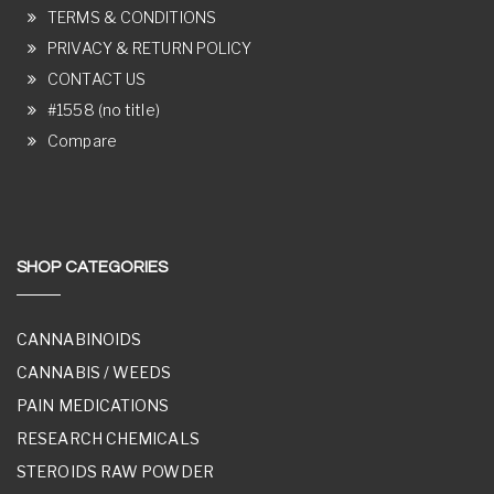
TERMS & CONDITIONS
PRIVACY & RETURN POLICY
CONTACT US
#1558 (no title)
Compare
SHOP CATEGORIES
CANNABINOIDS
CANNABIS / WEEDS
PAIN MEDICATIONS
RESEARCH CHEMICALS
STEROIDS RAW POWDER