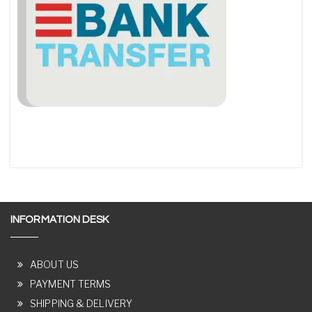
INFORMATION DESK
ABOUT US
PAYMENT TERMS
SHIPPING & DELIVERY