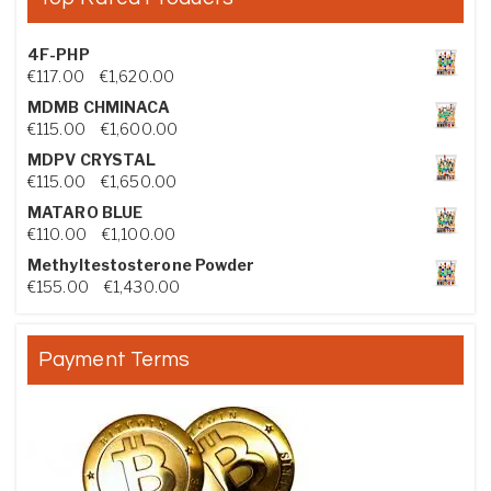
4F-PHP
Price range: €117.00 through €1,620.00
€
117.00
–
€
1,620.00
MDMB CHMINACA
Price range: €115.00 through €1,600.00
€
115.00
–
€
1,600.00
MDPV CRYSTAL
Price range: €115.00 through €1,650.00
€
115.00
–
€
1,650.00
MATARO BLUE
Price range: €110.00 through €1,100.00
€
110.00
–
€
1,100.00
Methyltestosterone Powder
Price range: €155.00 through €1,430.00
€
155.00
–
€
1,430.00
Payment Terms