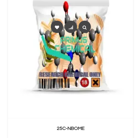
SELECT OPTIONS
25C-NBOME