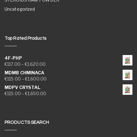
Uncategorized
Top Rated Products
4F-PHP
Price range: €117.00 through €1,620.00
€
117.00
–
€
1,620.00
MDMB CHMINACA
Price range: €115.00 through €1,600.00
€
115.00
–
€
1,600.00
MDPV CRYSTAL
Price range: €115.00 through €1,650.00
€
115.00
–
€
1,650.00
PRODUCTS SEARCH