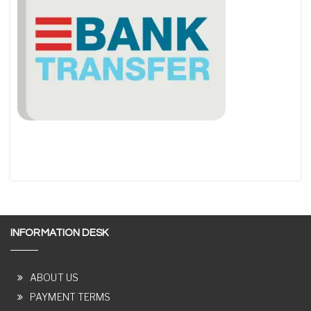
INFORMATION DESK
ABOUT US
PAYMENT TERMS