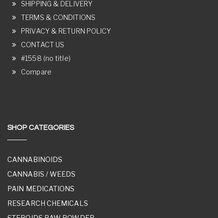
SHIPPING & DELIVERY
TERMS & CONDITIONS
PRIVACY & RETURN POLICY
CONTACT US
#1558 (no title)
Compare
SHOP CATEGORIES
CANNABINOIDS
CANNABIS / WEEDS
PAIN MEDICATIONS
RESEARCH CHEMICALS
STEROIDS RAW POWDER