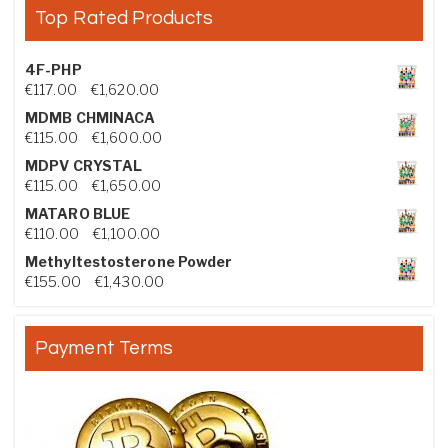
Top Rated Products
4F-PHP
Price range: €117.00 through €1,620.00
€
117.00
–
€
1,620.00
MDMB CHMINACA
Price range: €115.00 through €1,600.00
€
115.00
–
€
1,600.00
MDPV CRYSTAL
Price range: €115.00 through €1,650.00
€
115.00
–
€
1,650.00
MATARO BLUE
Price range: €110.00 through €1,100.00
€
110.00
–
€
1,100.00
Methyltestosterone Powder
Price range: €155.00 through €1,430.00
€
155.00
–
€
1,430.00
Payment Terms