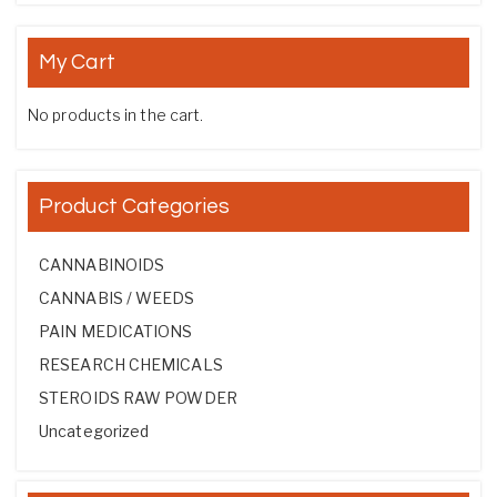
My Cart
No products in the cart.
Product Categories
CANNABINOIDS
CANNABIS / WEEDS
PAIN MEDICATIONS
RESEARCH CHEMICALS
STEROIDS RAW POWDER
Uncategorized