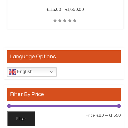
Price range: €115.00 t
€
115.00
–
€
1,650.00
Quick View
Language Options
English
Filter By Price
Min
Max
Price:
€110
—
€1,650
Filter