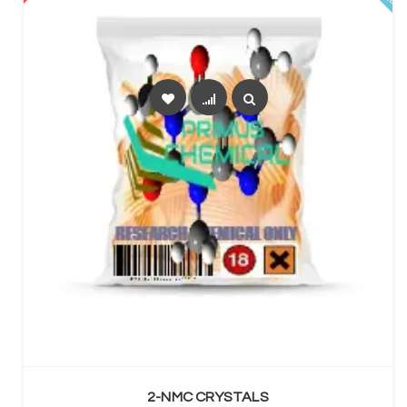
SELECT OPTIONS
2-NMC CRYSTALS