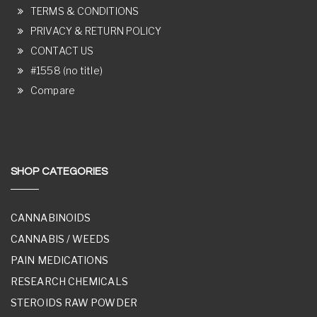
TERMS & CONDITIONS
PRIVACY & RETURN POLICY
CONTACT US
#1558 (no title)
Compare
SHOP CATEGORIES
CANNABINOIDS
CANNABIS / WEEDS
PAIN MEDICATIONS
RESEARCH CHEMICALS
STEROIDS RAW POWDER