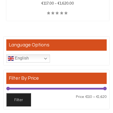
Price range: €117.00 th
€
117.00
–
€
1,620.00
Quick View
Language Options
English
Filter By Price
Min
Max
Price:
€110
—
€1,620
Filter