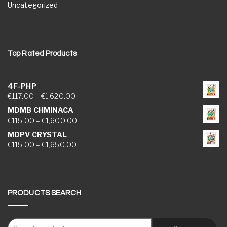
Uncategorized
Top Rated Products
4F-PHP
Price range: €117.00 through €1,620.00
€
117.00
–
€
1,620.00
MDMB CHMINACA
Price range: €115.00 through €1,600.00
€
115.00
–
€
1,600.00
MDPV CRYSTAL
Price range: €115.00 through €1,650.00
€
115.00
–
€
1,650.00
PRODUCTS SEARCH