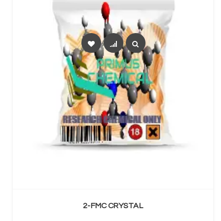
SELECT OPTIONS
2-FMC CRYSTAL