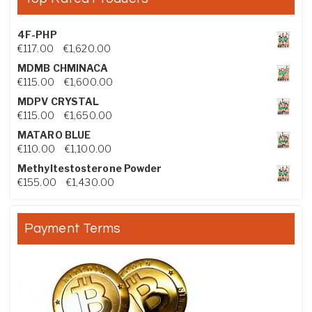
4F-PHP
Price range: €117.00 through €1,620.00
€
117.00
–
€
1,620.00
MDMB CHMINACA
Price range: €115.00 through €1,600.00
€
115.00
–
€
1,600.00
MDPV CRYSTAL
Price range: €115.00 through €1,650.00
€
115.00
–
€
1,650.00
MATARO BLUE
Price range: €110.00 through €1,100.00
€
110.00
–
€
1,100.00
Methyltestosterone Powder
Price range: €155.00 through €1,430.00
€
155.00
–
€
1,430.00
Payment Terms