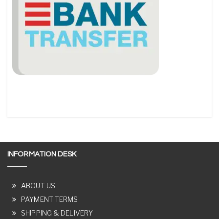
INFORMATION DESK
ABOUT US
PAYMENT TERMS
SHIPPING & DELIVERY