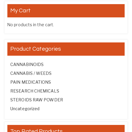
My Cart
No products in the cart.
Product Categories
CANNABINOIDS
CANNABIS / WEEDS
PAIN MEDICATIONS
RESEARCH CHEMICALS
STEROIDS RAW POWDER
Uncategorized
Top Rated Products